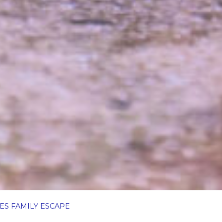
ES FAMILY ESCAPE