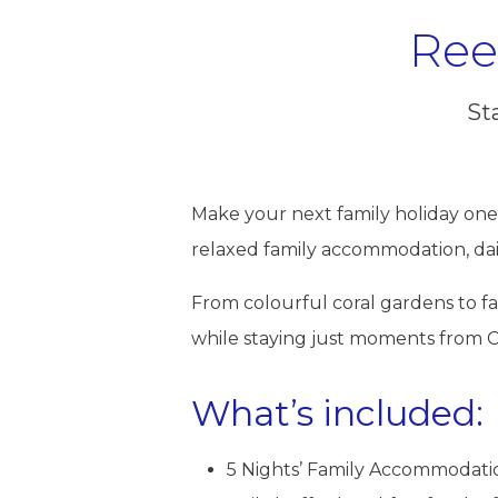
Ree
Sta
Make your next family holiday one
relaxed family accommodation, dai
From colourful coral gardens to fas
while staying just moments from C
What’s included:
5 Nights’ Family Accommodation