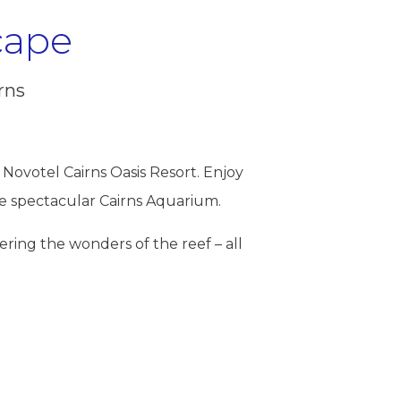
cape
rns
Novotel Cairns Oasis Resort. Enjoy
he spectacular
Cairns Aquarium
.
vering the wonders of the reef – all