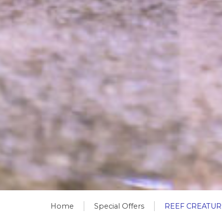
Home
Special Offers
REEF CREATUR