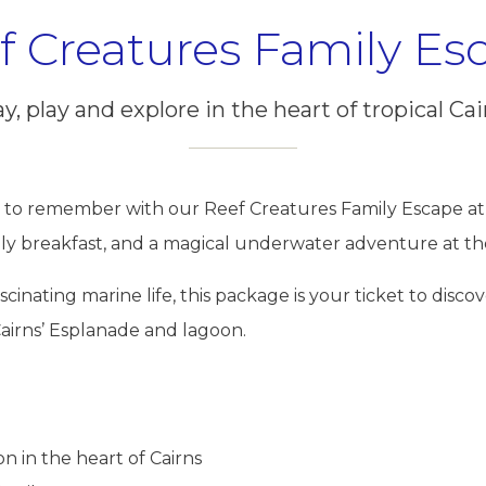
f Creatures Family Es
y, play and explore in the heart of tropical Cai
 to remember with our Reef Creatures Family Escape at 
ly breakfast, and a magical underwater adventure at t
cinating marine life, this package is your ticket to disco
airns’ Esplanade and lagoon.
 in the heart of Cairns