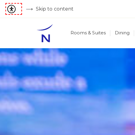
Skip to content
Rooms & Suites
Dining