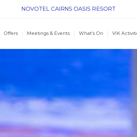
NOVOTEL CAIRNS OASIS RESORT
Offers
Meetings & Events
What’s On
VIK Activit