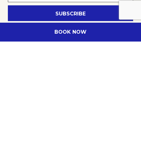
E-mail
Insert your email address
BOOK NOW
Novotel Cairns Oasis Resort
Company name
122 Lake Street
,
4870
Cairns
,
Australia
Phone
+61 7 40801888
E-mail
H0534@accor.com
All Meeting Planner membership number
Follow our hotel on: