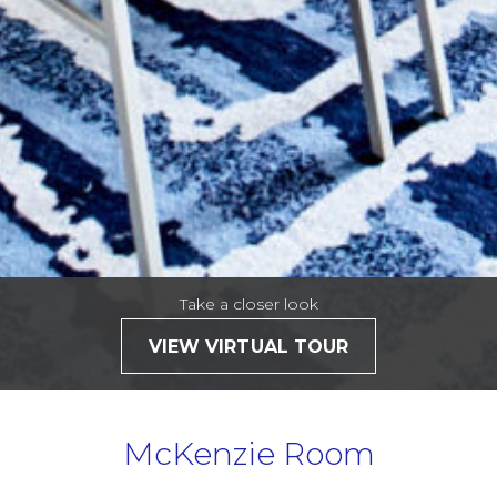
Take a closer look
VIEW VIRTUAL TOUR
McKenzie Room