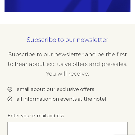
Subscribe to our newsletter
Your Details
Subscribe to our newsletter and be the first
Name
to hear about exclusive offers and pre-sales.
Insert your name
You will receive:
email about our exclusive offers
all information on events at the hotel
Phone
Insert your phone number
Enter your e-mail address