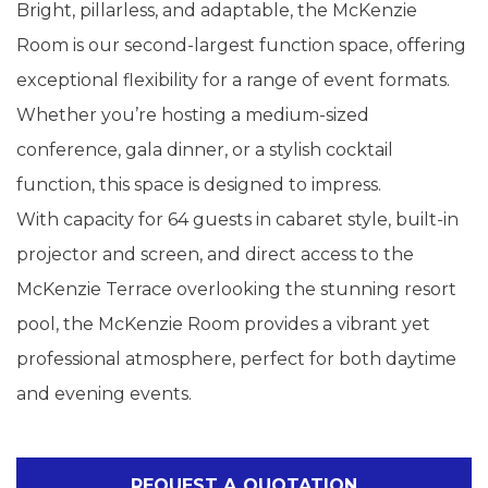
Bright, pillarless, and adaptable, the McKenzie
Room is our second-largest function space, offering
exceptional flexibility for a range of event formats.
Whether you’re hosting a medium-sized
conference, gala dinner, or a stylish cocktail
function, this space is designed to impress.
With capacity for 64 guests in cabaret style, built-in
projector and screen, and direct access to the
McKenzie Terrace overlooking the stunning resort
pool, the McKenzie Room provides a vibrant yet
professional atmosphere, perfect for both daytime
and evening events.
REQUEST A QUOTATION