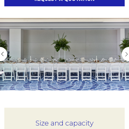
Size and capacity