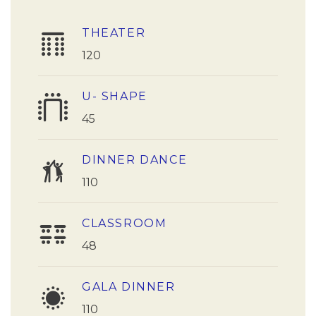
THEATER
120
U- SHAPE
45
DINNER DANCE
110
CLASSROOM
48
GALA DINNER
110