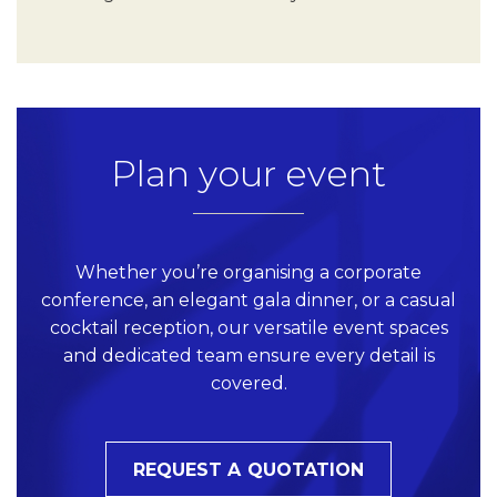
Plan your event
Whether you’re organising a corporate
conference, an elegant gala dinner, or a casual
cocktail reception, our versatile event spaces
and dedicated team ensure every detail is
covered.
REQUEST A QUOTATION