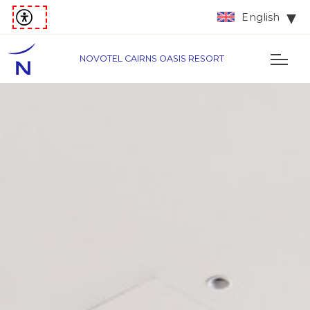
English
NOVOTEL CAIRNS OASIS RESORT