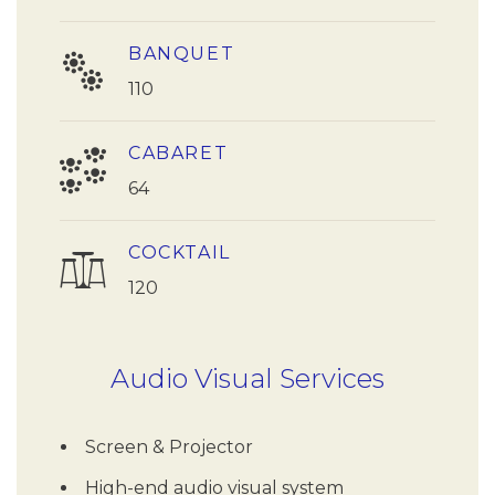
BANQUET
110
CABARET
64
COCKTAIL
120
Audio Visual Services
Screen & Projector
High-end audio visual system