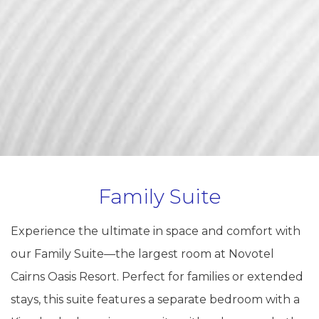
Family Suite
Experience the ultimate in space and comfort with
our Family Suite—the largest room at Novotel
Cairns Oasis Resort. Perfect for families or extended
stays, this suite features a separate bedroom with a