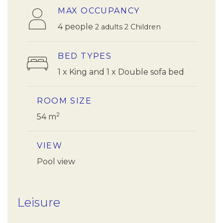
MAX OCCUPANCY
4 people
2 adults 2 Children
BED TYPES
1 x King and 1 x Double sofa bed
ROOM SIZE
2
54 m
VIEW
Pool view
Leisure