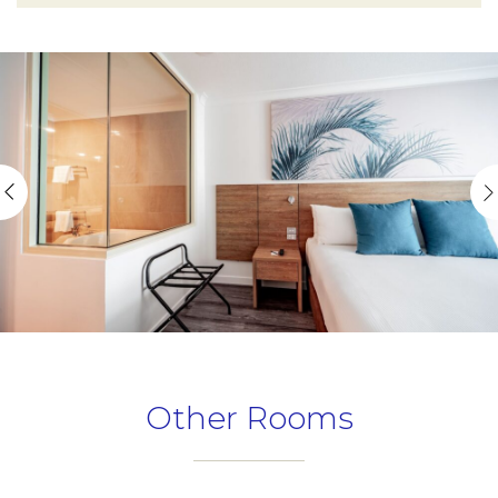
Other Rooms