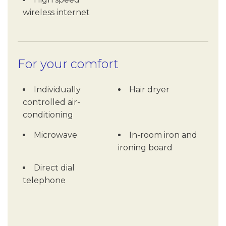
wireless internet
For your comfort
Individually
Hair dryer
controlled air-
conditioning
Microwave
In-room iron and
ironing board
Direct dial
telephone