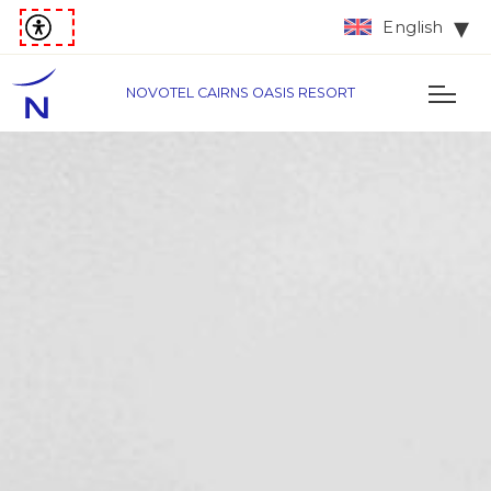
English
NOVOTEL CAIRNS OASIS RESORT