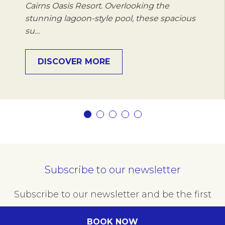
Cairns Oasis Resort. Overlooking the
stunning lagoon-style pool, these spacious
su…
DISCOVER MORE
Subscribe to our newsletter
Subscribe to our newsletter and be the first
to hear about exclusive offers and pre-sales.
BOOK NOW