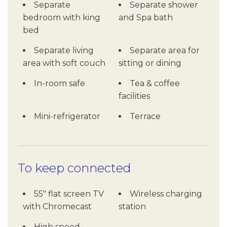
Separate
Separate shower
bedroom with king
and Spa bath
bed
Separate living
Separate area for
area with soft couch
sitting or dining
In-room safe
Tea & coffee
facilities
Mini-refrigerator
Terrace
To keep connected
55" flat screen TV
Wireless charging
with Chromecast
station
High speed