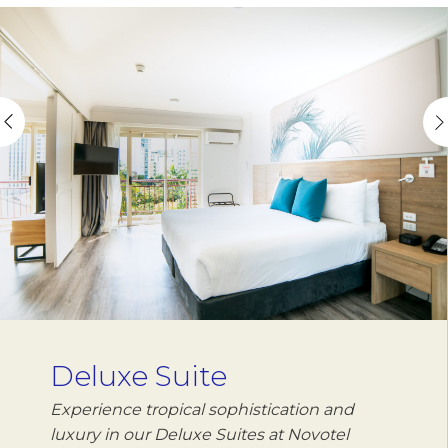
Deluxe Suite
Experience tropical sophistication and
luxury in our Deluxe Suites at Novotel