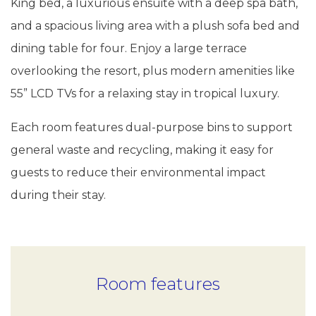
King bed, a luxurious ensuite with a deep spa bath,
and a spacious living area with a plush sofa bed and
dining table for four. Enjoy a large terrace
overlooking the resort, plus modern amenities like
55” LCD TVs for a relaxing stay in tropical luxury.
Each room features dual-purpose bins to support
general waste and recycling, making it easy for
guests to reduce their environmental impact
during their stay.
Room features