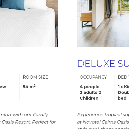
DELUXE SU
ROOM SIZE
OCCUPANCY
BED 
2
iew
54 m
4 people
1 x K
2 adults 2
Doub
Children
bed
mfort with our Family
Experience tropical so
Oasis Resort. Perfect for
at Novotel Cairns Oasi