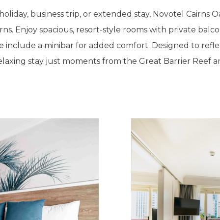
liday, business trip, or extended stay, Novotel Cairns Oa
ns. Enjoy spacious, resort-style rooms with private balco
 include a minibar for added comfort. Designed to refle
relaxing stay just moments from the Great Barrier Reef and