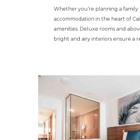
Whether you’re planning a family ho
accommodation in the heart of Cair
amenities. Deluxe rooms and above
bright and airy interiors ensure a 