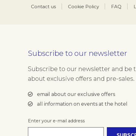
Contact us
Cookie Policy
FAQ
L
Subscribe to our newsletter
Subscribe to our newsletter and be th
about exclusive offers and pre-sales. 
email about our exclusive offers
all information on events at the hotel
Enter your e-mail address