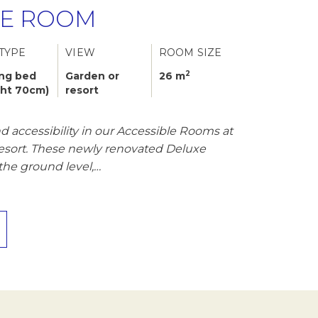
LE ROOM
TYPE
VIEW
ROOM SIZE
2
ing bed
Garden or
26 m
ght 70cm)
resort
 accessibility in our Accessible Rooms at
Resort. These newly renovated Deluxe
the ground level,…