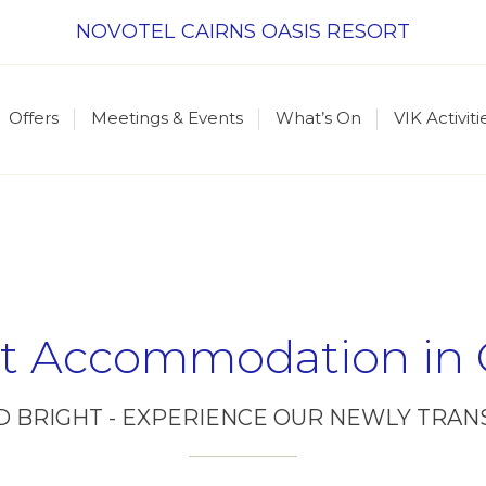
NOVOTEL CAIRNS OASIS RESORT
Offers
Meetings & Events
What’s On
VIK Activiti
t Accommodation in 
ND BRIGHT - EXPERIENCE OUR NEWLY TR