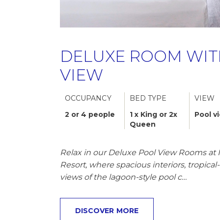
DELUXE ROOM WIT
VIEW
OCCUPANCY
BED TYPE
VIEW
2 or 4 people
1 x King or 2x
Pool v
Queen
Relax in our Deluxe Pool View Rooms at 
Resort, where spacious interiors, tropica
views of the lagoon-style pool c…
DISCOVER MORE