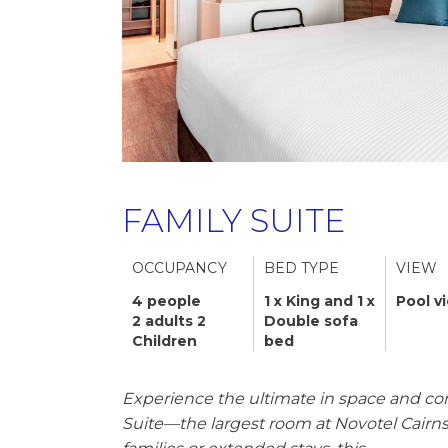
FAMILY SUITE
OCCUPANCY
BED TYPE
VIEW
4 people
1 x King and 1 x
Pool v
2 adults 2
Double sofa
Children
bed
Experience the ultimate in space and co
Suite—the largest room at Novotel Cairns 