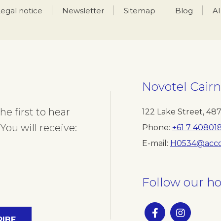
egal notice
Newsletter
Sitemap
Blog
A
Novotel Cairn
e first to hear
122 Lake Street
,
48
You will receive:
Phone
+61 7 40801
E-mail
H0534@acco
Follow our ho