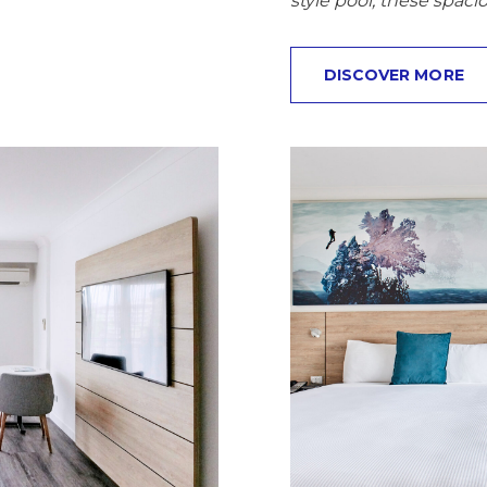
style pool, these spaci
DISCOVER MORE