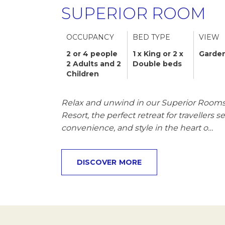
SUPERIOR ROOM
OCCUPANCY
BED TYPE
VIEW
2 or 4 people
1 x King or 2 x
Garden
2 Adults and 2
Double beds
Children
Relax and unwind in our Superior Rooms 
Resort, the perfect retreat for travellers 
convenience, and style in the heart o…
DISCOVER MORE