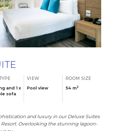
ITE
TYPE
VIEW
ROOM SIZE
2
ing and 1 x
Pool view
54 m
le sofa
phistication and luxury in our Deluxe Suites
s Resort. Overlooking the stunning lagoon-