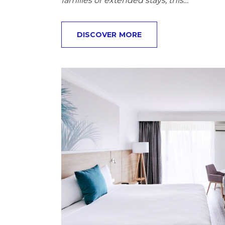
families or extended stays, this…
DISCOVER MORE