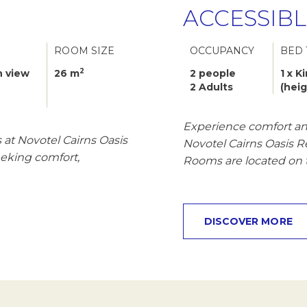
ACCESSIB
ROOM SIZE
OCCUPANCY
BED 
2
 view
26 m
2 people
1 x K
2 Adults
(hei
Experience comfort and
at Novotel Cairns Oasis
Novotel Cairns Oasis 
seeking comfort,
Rooms are located on 
DISCOVER MORE