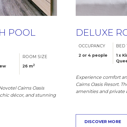
H POOL
DELUXE R
OCCUPANCY
BED 
2 or 4 people
1 x K
ROOM SIZE
Que
2
iew
26 m
Experience comfort an
Cairns Oasis Resort. T
Novotel Cairns Oasis
amenities and private 
l-chic décor, and stunning
DISCOVER MORE