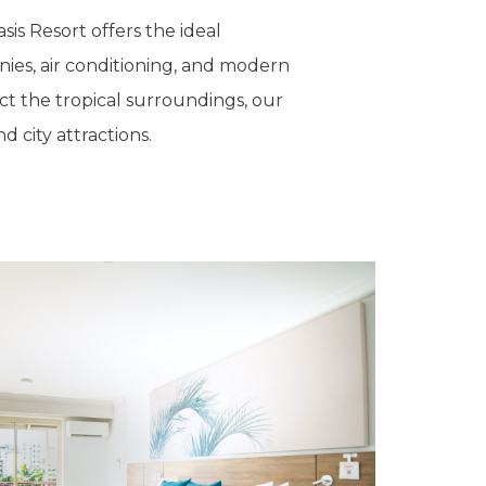
sis Resort offers the ideal
nies, air conditioning, and modern
ct the tropical surroundings, our
 city attractions.