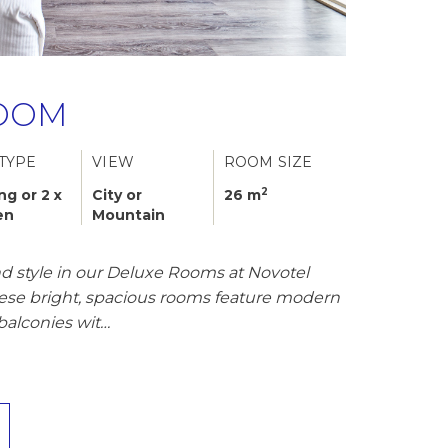
OOM
TYPE
VIEW
ROOM SIZE
2
ing or 2 x
City or
26 m
en
Mountain
d style in our Deluxe Rooms at Novotel
hese bright, spacious rooms feature modern
balconies wit…