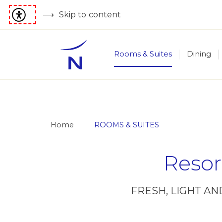
Skip to content
Rooms & Suites
Dining
Home
ROOMS & SUITES
Resor
FRESH, LIGHT A