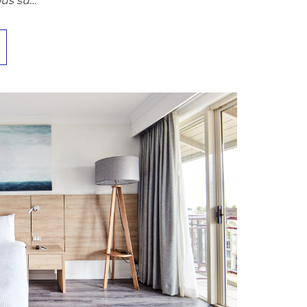
ous su…