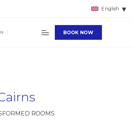
English
es
BOOK NOW
Cairns
ANSFORMED ROOMS