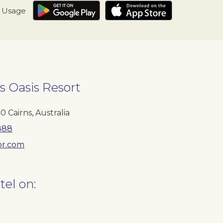
I Usage
s Oasis Resort
70
Cairns
,
Australia
888
r.com
tel on: