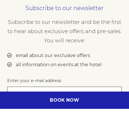
Subscribe to our newsletter
Subscribe to our newsletter and be the first
to hear about exclusive offers and pre-sales.
You will receive:
email about our exclusive offers
all information on events at the hotel
Enter your e-mail address
BOOK NOW