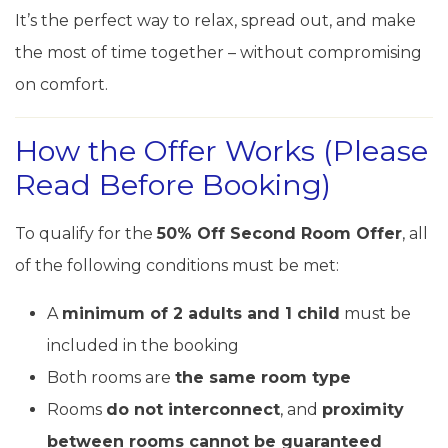
It’s the perfect way to relax, spread out, and make
the most of time together – without compromising
on comfort.
How the Offer Works (Please
Read Before Booking)
To qualify for the
50% Off Second Room Offer
, all
of the following conditions must be met:
A
minimum of 2 adults and 1 child
must be
included in the booking
Both rooms are
the same room type
Rooms
do not interconnect
, and
proximity
between rooms cannot be guaranteed