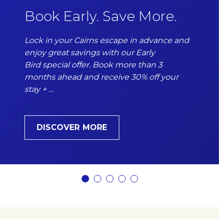
Book Early. Save More.
Lock in your Cairns escape in advance and
enjoy great savings with our Early
Bird special offer. Book more than 3
months ahead and receive 30% off your
stay + …
DISCOVER MORE