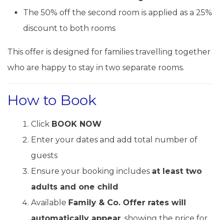
The 50% off the second room is applied as a 25%
discount to both rooms
This offer is designed for families travelling together
who are happy to stay in two separate rooms.
How to Book
Click
BOOK NOW
Enter your dates and add total number of
guests
Ensure your booking includes
at least two
adults and one child
Available
Family & Co. Offer rates will
automatically appear
, showing the price for