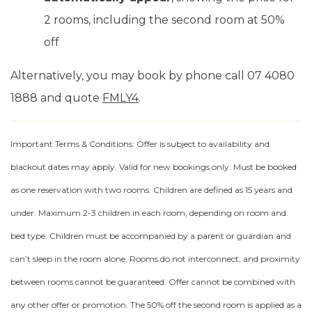
2 rooms, including the second room at 50%
off
Alternatively, you may book by phone call 07 4080
1888 and quote
FMLY4
.
Important Terms & Conditions: Offer is subject to availability and
blackout dates may apply. Valid for new bookings only. Must be booked
as one reservation with two rooms. Children are defined as 15 years and
under. Maximum 2-3 children in each room, depending on room and
bed type. Children must be accompanied by a parent or guardian and
can’t sleep in the room alone. Rooms do not interconnect, and proximity
between rooms cannot be guaranteed. Offer cannot be combined with
any other offer or promotion. The 50% off the second room is applied as a