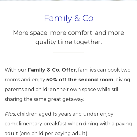
Family & Co
More space, more comfort, and more
quality time together.
With our
Family & Co. Offer
, families can book two
rooms and enjoy
50% off the second room
, giving
parents and children their own space while still
sharing the same great getaway.
Plus,
children aged 15 years and under enjoy
complimentary breakfast when dining with a paying
adult (one child per paying adult).