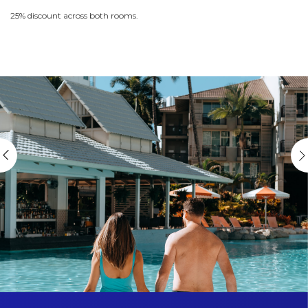
25% discount across both rooms.