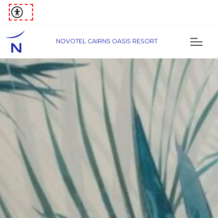
NOVOTEL CAIRNS OASIS RESORT