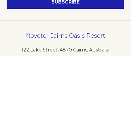
Novotel Cairns Oasis Resort
122 Lake Street
,
4870
Cairns
,
Australia
Phone
+61 7 40801888
E-mail
H0534@accor.com
Follow our hotel on: