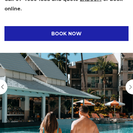
online.
BOOK NOW