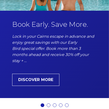
Book Early. Save More.
Lock in your Cairns escape in advance and
enjoy great savings with our Early
Bird special offer. Book more than 3
months ahead and receive 30% off your
stay + …
DISCOVER MORE