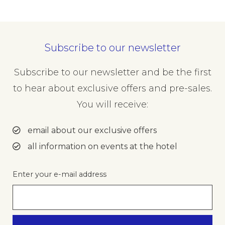
Subscribe to our newsletter
Subscribe to our newsletter and be the first
to hear about exclusive offers and pre-sales.
You will receive:
email about our exclusive offers
all information on events at the hotel
Enter your e-mail address