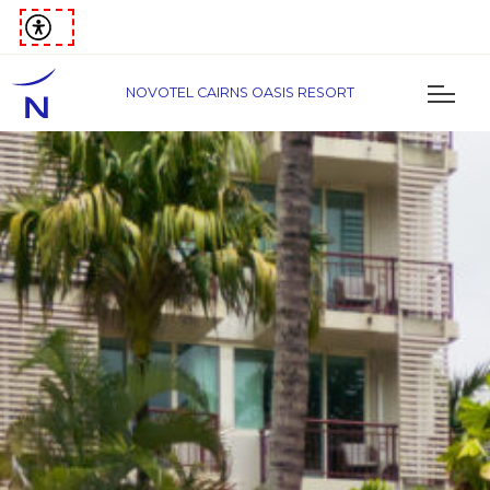
NOVOTEL CAIRNS OASIS RESORT