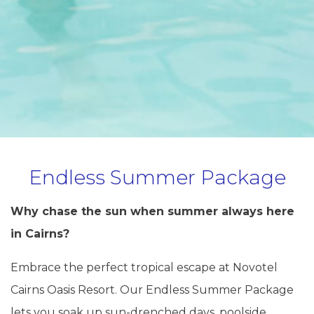
Endless Summer Package
Why chase the sun when summer always here
in Cairns?
Embrace the perfect tropical escape at Novotel
Cairns Oasis Resort. Our Endless Summer Package
lets you soak up sun-drenched days, poolside