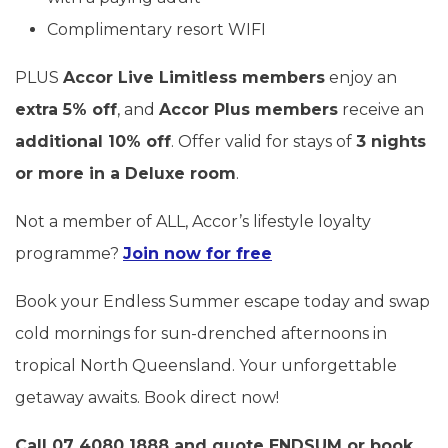
Complimentary resort WIFI
PLUS
Accor Live Limitless members
enjoy an
extra 5% off
, and
Accor Plus members
receive an
additional 10% off
. Offer valid for stays of
3 nights
or more in a Deluxe room
.
Not a member of ALL, Accor’s lifestyle loyalty
programme?
Join now for free
Book your Endless Summer escape today and swap
cold mornings for sun-drenched afternoons in
tropical North Queensland. Your unforgettable
getaway awaits. Book direct now!
Call 07 4080 1888 and quote
ENDSUM
or book