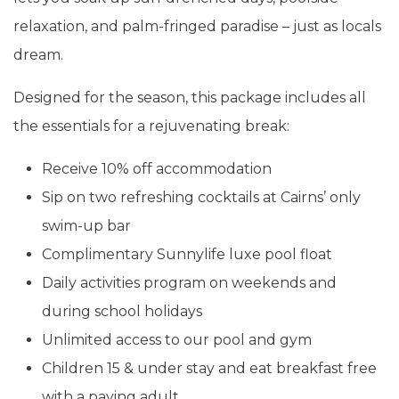
relaxation, and palm-fringed paradise – just as locals
dream.
Designed for the season, this package includes all
the essentials for a rejuvenating break:
Receive 10% off accommodation
Sip on two refreshing cocktails at Cairns’ only
swim-up bar
Complimentary Sunnylife luxe pool float
Daily activities program on weekends and
during school holidays
Unlimited access to our pool and gym
Children 15 & under stay and eat breakfast free
with a paying adult